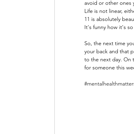
avoid or other ones y
Life is not linear, e
11 is absolutely beau
It's funny how it's so 
So, the next time yo
your back and that p
to the next day. On 
for someone this wee
#mentalhealthmatter