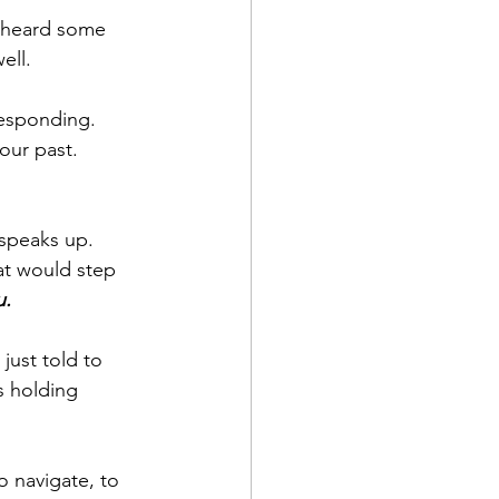
e heard some 
ell.
responding. 
our past. 
speaks up. 
hat would step 
u.
just told to 
 holding 
o navigate, to 