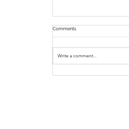
Comments
Write a comment...
It's not over in a year...