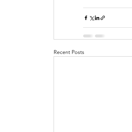
Recent Posts