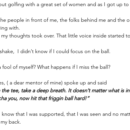
out golfing with a great set of women and as I got up to
 the people in front of me, the folks behind me and the o
ing with. 
my thoughts took over. That little voice inside started t
hake,  I didn’t know if I could focus on the ball. 
fool of myself? What happens if I miss the ball?
es, ( a dear mentor of mine) spoke up and said 
the tee, take a deep breath. It doesn’t matter what is in 
a you, now hit that friggin ball hard!”
o know that I was supported, that I was seen and no matte
 my back. 