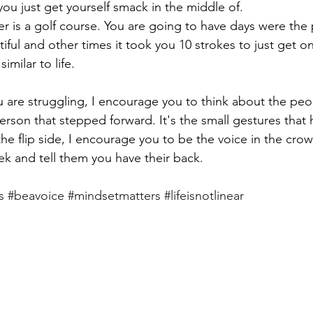
ou just get yourself smack in the middle of. 
ither is a golf course. You are going to have days were the
tiful and other times it took you 10 strokes to just get o
similar to life. 
u are struggling, I encourage you to think about the pe
erson that stepped forward. It's the small gestures that 
the flip side, I encourage you to be the voice in the cro
k and tell them you have their back. 
s
#beavoice
#mindsetmatters
#lifeisnotlinear