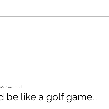
022
2 min read
d be like a golf game...