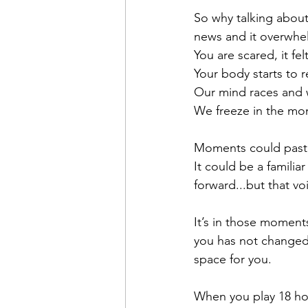
So why talking about
news and it overwhelm
You are scared, it fel
Your body starts to 
Our mind races and 
We freeze in the mo
Moments could past,
It could be a familia
forward...but that vo
It’s in those moments
you has not changed
space for you.
When you play 18 hol