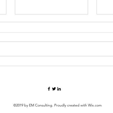
In the storm of grief, finding
Thre
your way forward.
my lif
©2019 by EM Consulting. Proudly created with Wix.com