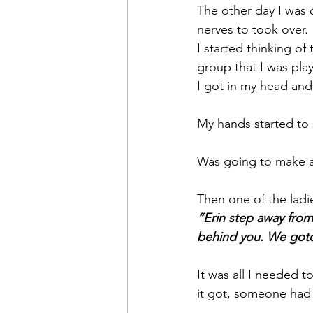
The other day I was 
nerves to took over. 
I started thinking of
group that I was play
I got in my head and 
My hands started to s
Was going to make a 
Then one of the ladi
“Erin step away from 
behind you. We gotch
It was all I needed t
it got, someone had