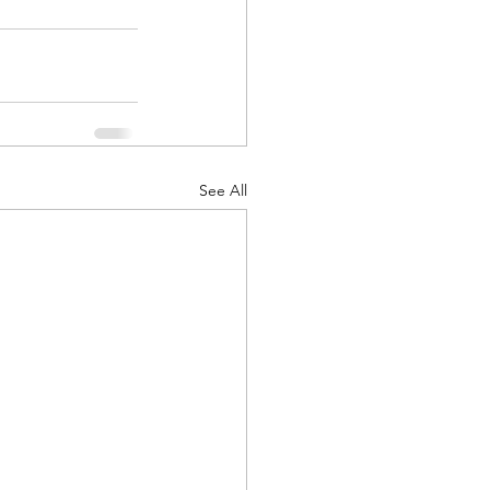
See All