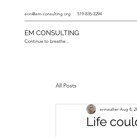
erin@em-consulting.org
519-835-2294
EM CONSULTING
Continue to breathe...
All Posts
erinwalter
Aug 8, 2
Life coul