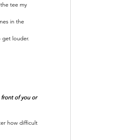
 the tee my 
nes in the 
o get louder.
front of you or 
r how difficult 