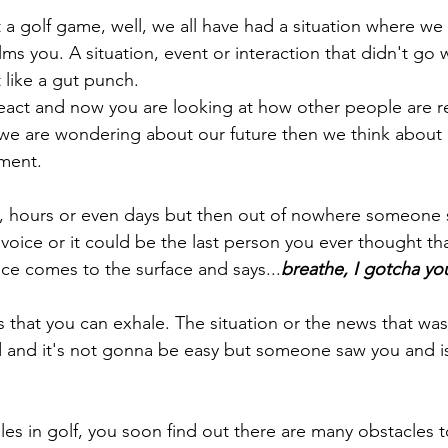
 a golf game, well, we all have had a situation where w
s you. A situation, event or interaction that didn't go w
t like a gut punch. 
react and now you are looking at how other people are 
we are wondering about our future then we think about 
ment.
 hours or even days but then out of nowhere someone 
r voice or it could be the last person you ever thought t
ice comes to the surface and says...
breathe, I gotcha yo
 that you can exhale. The situation or the news that was 
 and it's not gonna be easy but someone saw you and is
es in golf, you soon find out there are many obstacles t