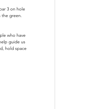
 par 3 on hole 
n the green. 
ople who have 
help guide us 
wd, hold space 