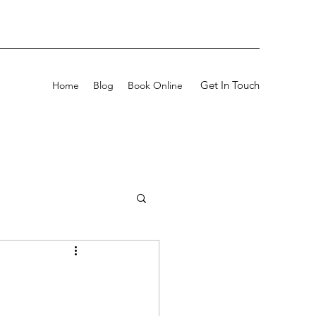
Get In Touch
Home
Blog
Book Online