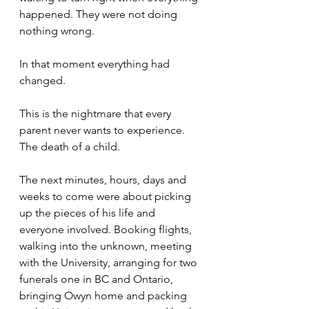
happened. They were not doing 
nothing wrong. 
In that moment everything had 
changed.
This is the nightmare that every 
parent never wants to experience. 
The death of a child. 
The next minutes, hours, days and 
weeks to come were about picking 
up the pieces of his life and 
everyone involved. Booking flights, 
walking into the unknown, meeting 
with the University, arranging for two 
funerals one in BC and Ontario, 
bringing Owyn home and packing 