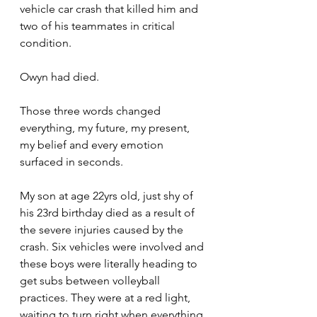
vehicle car crash that killed him and 
two of his teammates in critical 
condition. 
Owyn had died. 
Those three words changed 
everything, my future, my present, 
my belief and every emotion 
surfaced in seconds. 
My son at age 22yrs old, just shy of 
his 23rd birthday died as a result of 
the severe injuries caused by the 
crash. Six vehicles were involved and 
these boys were literally heading to 
get subs between volleyball 
practices. They were at a red light, 
waiting to turn right when everything 