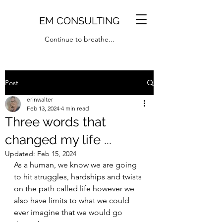
EM CONSULTING
Continue to breathe...
Post
erinwalter
Feb 13, 2024
4 min read
Three words that
changed my life ...
Updated:
Feb 15, 2024
As a human, we know we are going 
to hit struggles, hardships and twists 
on the path called life however we 
also have limits to what we could 
ever imagine that we would go 