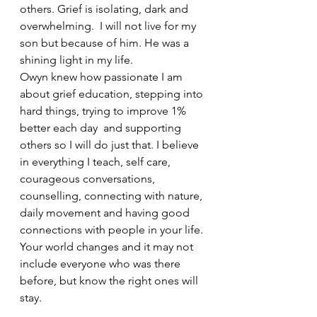
others. Grief is isolating, dark and 
overwhelming.  I will not live for my 
son but because of him. He was a 
shining light in my life.
Owyn knew how passionate I am 
about grief education, stepping into 
hard things, trying to improve 1% 
better each day  and supporting 
others so I will do just that. I believe 
in everything I teach, self care, 
courageous conversations, 
counselling, connecting with nature, 
daily movement and having good 
connections with people in your life. 
Your world changes and it may not 
include everyone who was there 
before, but know the right ones will 
stay. 