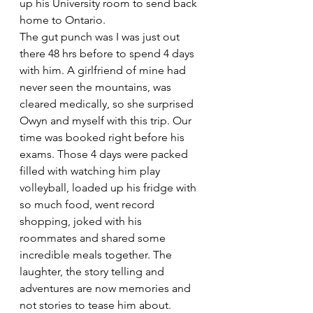
up his University room to send back 
home to Ontario.
The gut punch was I was just out 
there 48 hrs before to spend 4 days 
with him. A girlfriend of mine had 
never seen the mountains, was 
cleared medically, so she surprised 
Owyn and myself with this trip. Our 
time was booked right before his 
exams. Those 4 days were packed 
filled with watching him play 
volleyball, loaded up his fridge with 
so much food, went record 
shopping, joked with his 
roommates and shared some 
incredible meals together. The 
laughter, the story telling and 
adventures are now memories and 
not stories to tease him about.