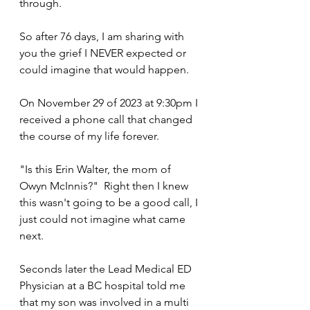
through.
So after 76 days, I am sharing with 
you the grief I NEVER expected or 
could imagine that would happen. 
On November 29 of 2023 at 9:30pm I 
received a phone call that changed 
the course of my life forever.
"Is this Erin Walter, the mom of 
Owyn McInnis?"  Right then I knew 
this wasn't going to be a good call, I 
just could not imagine what came 
next.
Seconds later the Lead Medical ED 
Physician at a BC hospital told me 
that my son was involved in a multi 