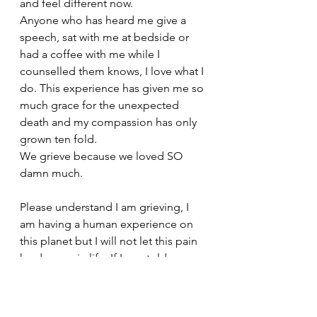
and feel different now. 
Anyone who has heard me give a 
speech, sat with me at bedside or 
had a coffee with me while I 
counselled them knows, I love what I 
do. This experience has given me so 
much grace for the unexpected 
death and my compassion has only 
grown ten fold. 
We grieve because we loved SO 
damn much.
Please understand I am grieving, I 
am having a human experience on 
this planet but I will not let this pain 
harden me in life. If I was told you 
could have a son  but you will only 
have him for 22 yrs, do you still want 
that experience in your life?  My 