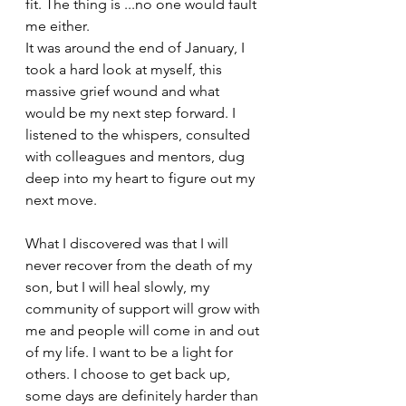
fit. The thing is ...no one would fault 
me either.
It was around the end of January, I 
took a hard look at myself, this 
massive grief wound and what 
would be my next step forward. I 
listened to the whispers, consulted 
with colleagues and mentors, dug 
deep into my heart to figure out my 
next move.
What I discovered was that I will 
never recover from the death of my 
son, but I will heal slowly, my 
community of support will grow with 
me and people will come in and out 
of my life. I want to be a light for 
others. I choose to get back up, 
some days are definitely harder than 