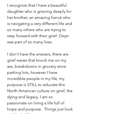
I recognize that I have a beautiful 
daughter who is grieving deeply for 
her brother, an amazing fiancè who 
is navigating a very different life and 
so many others who are trying to 
step forward with their grief. Owyn 
was part of so many lives.
I don't have the answers, there are 
grief waves that knock me on my 
ass, breakdowns in grocery store 
parking lots, however I have 
incredible people in my life, my 
purpose is STILL to educate this 
North American culture on grief, the 
dying and legacy. I am so 
passionate on living a life full of 
hope and purpose.  Things just look 