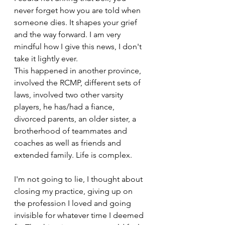
never forget how you are told when 
someone dies. It shapes your grief 
and the way forward. I am very 
mindful how I give this news, I don't 
take it lightly ever.
This happened in another province, 
involved the RCMP, different sets of 
laws, involved two other varsity 
players, he has/had a fiance, 
divorced parents, an older sister, a 
brotherhood of teammates and 
coaches as well as friends and 
extended family. Life is complex.
I'm not going to lie, I thought about 
closing my practice, giving up on 
the profession I loved and going 
invisible for whatever time I deemed 