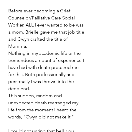
Before ever becoming a Grief 
Counselor/Palliative Care Social 
Worker, ALL I ever wanted to be was 
a mom. Brielle gave me that job title 
and Owyn crafted the title of 
Momma. 
Nothing in my academic life or the 
tremendous amount of experience I 
have had with death prepared me 
for this. Both professionally and 
personally I was thrown into the 
deep end.
This sudden, random and 
unexpected death rearranged my 
life from the moment I heard the 
words, "Owyn did not make it."
I could not unring that bell, you 