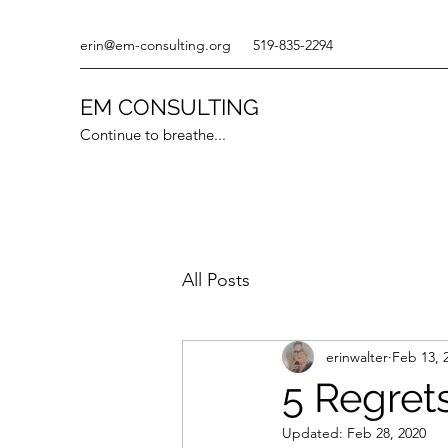
erin@em-consulting.org
519-835-2294
EM CONSULTING
Continue to breathe...
All Posts
erinwalter
Feb 13, 
5 Regret
Updated:
Feb 28, 2020