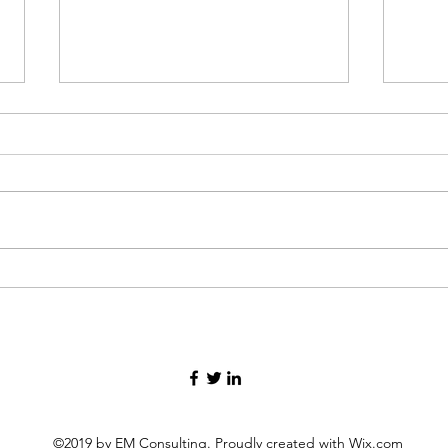
In the storm of grief, finding
Thre
your way forward.
my lif
©2019 by EM Consulting. Proudly created with Wix.com