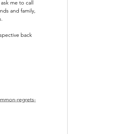
ask me to call 
nds and family, 
s.
rspective back 
common-regrets-