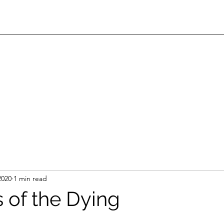
2020
1 min read
s of the Dying