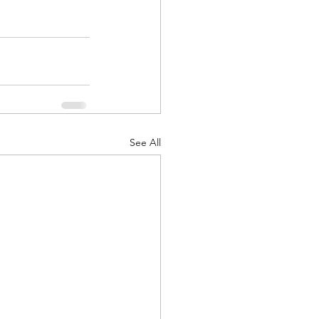
See All