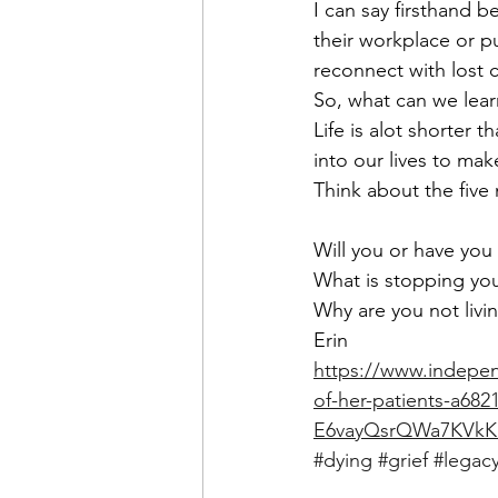
I can say firsthand 
their workplace or pu
reconnect with lost c
So, what can we lear
Life is alot shorter 
into our lives to ma
Think about the five
Will you or have you
What is stopping yo
Why are you not livin
Erin
https://www.independ
of-her-patients-a68
E6vayQsrQWa7KVkK
#dying
#grief
#legac