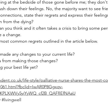
being at the bedside of those gone before me; they don't 
sh down their feelings. No, the majority want to see frie
onnections, state their regrets and express their feeling
n from the dying?
than you think and it often takes a crisis to bring some pe
ke a change.
 most common regrets outlined in the article below.  
 made any changes to your current life? 
u from making those changes? 
g your best life yet?
ent.co.uk/life-style/palliative-nurse-shares-the-most-
21061.html?fbclid=IwAR0P8Ggxqv-
KPLXiWVy5yiYyWQ_cf2B_QAFfIEfNAaU
y
#livingwell