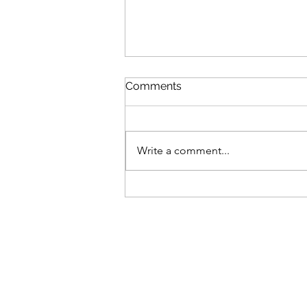
Comments
Write a comment...
It's not over in a year...