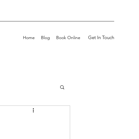
Get In Touch
Home
Blog
Book Online