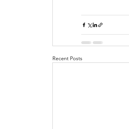
Recent Posts