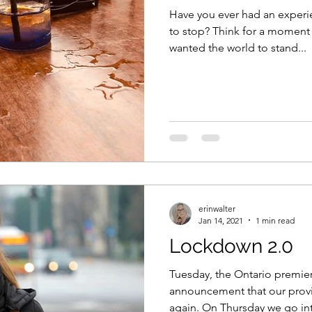
Have you ever had an exper
to stop? Think for a moment 
wanted the world to stand...
erinwalter
Jan 14, 2021
1 min read
Lockdown 2.0
Tuesday, the Ontario premi
announcement that our prov
again. On Thursday we go in