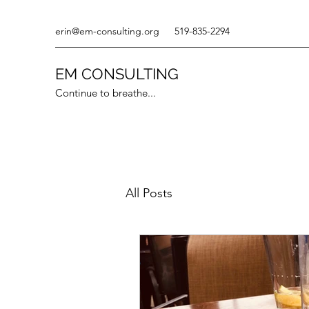
erin@em-consulting.org
519-835-2294
EM CONSULTING
Continue to breathe...
All Posts