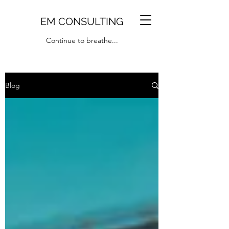
EM CONSULTING
Continue to breathe...
Blog