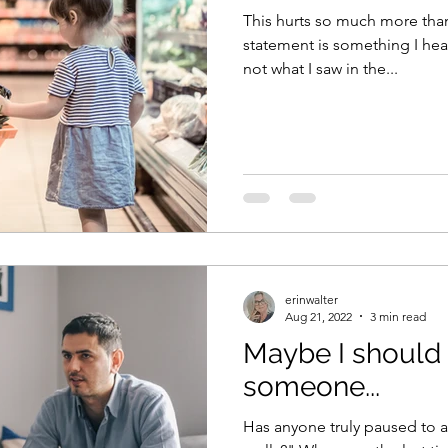
This hurts so much more than
statement is something I hear
not what I saw in the...
erinwalter
Aug 21, 2022
3 min read
Maybe I should 
someone...
Has anyone truly paused to 