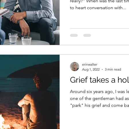
really?" When was the last t
to heart conversation with...
erinwalter
Aug 1, 2022
3 min read
Grief takes a ho
Around six years ago, I was 
one of the gentleman had as
"park" his grief and come ba