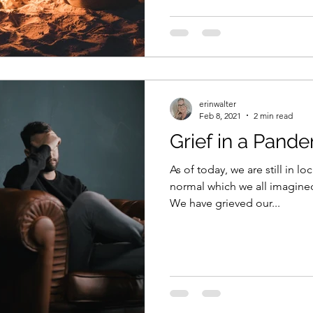
erinwalter
Feb 8, 2021
2 min read
Grief in a Pande
As of today, we are still in 
normal which we all imagined
We have grieved our...