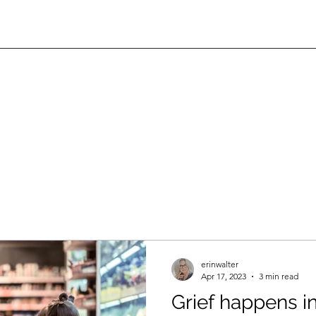
erinwalter
Apr 17, 2023
3 min read
Grief happens in 