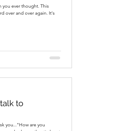
 you ever thought. This
d over and over again. It's
talk to
ask you..."How are you