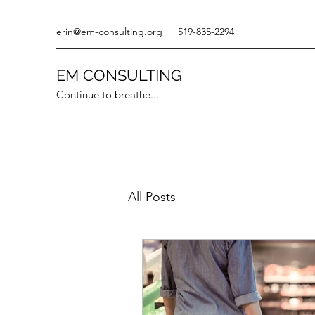
erin@em-consulting.org
519-835-2294
EM CONSULTING
Continue to breathe...
All Posts