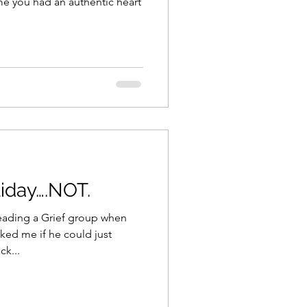
ime you had an authentic heart
liday….NOT.
leading a Grief group when
ked me if he could just
ck...