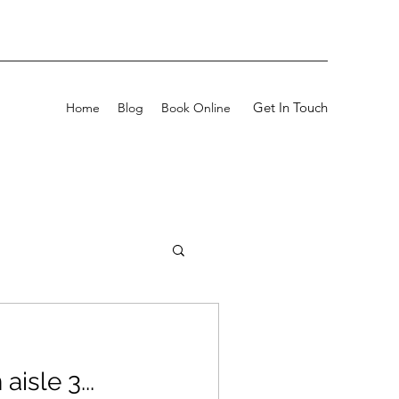
Get In Touch
Home
Blog
Book Online
aisle 3...