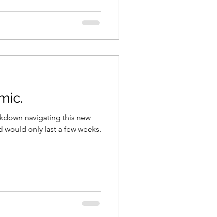
mic.
lockdown navigating this new
 would only last a few weeks.