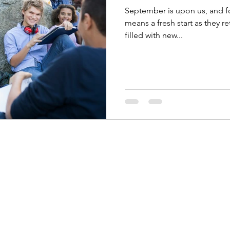
September is upon us, and fo
means a fresh start as they re
filled with new...